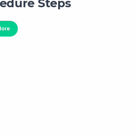
edure Steps
More