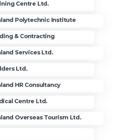
ining Centre Ltd.
land Polytechnic Institute
ding & Contracting
land Services Ltd.
lders Ltd.
land HR Consultancy
ical Centre Ltd.
land Overseas Tourism Ltd.