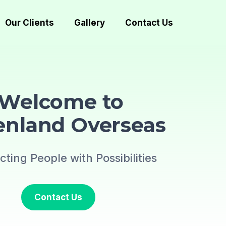
Our Clients
Gallery
Contact Us
Welcome to
enland Overseas
ting People with Possibilities
Contact Us