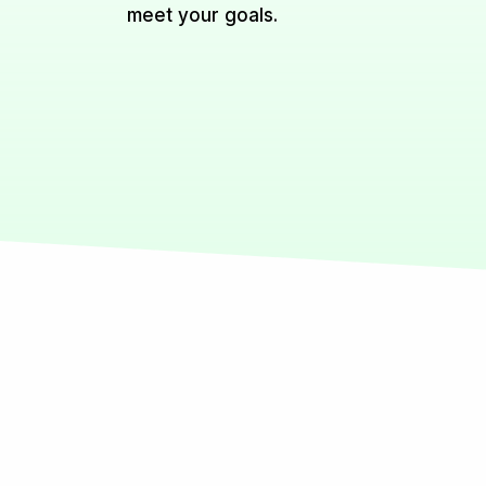
meet your goals.