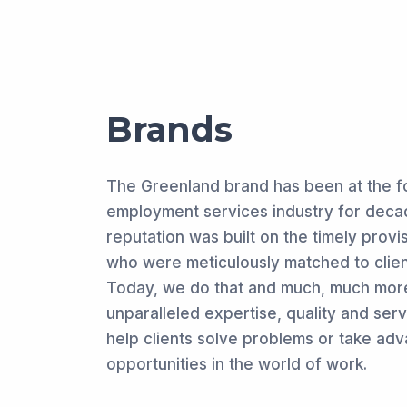
Brands
The Greenland brand has been at the fo
employment services industry for decad
reputation was built on the timely provi
who were meticulously matched to clien
Today, we do that and much, much more
unparalleled expertise, quality and ser
help clients solve problems or take ad
opportunities in the world of work.