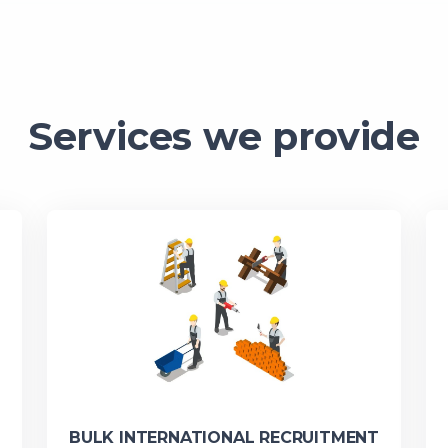
Services we provide
BULK INTERNATIONAL RECRUITMENT