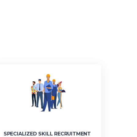
SPECIALIZED SKILL RECRUITMENT