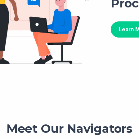
Proc
Learn 
Meet Our Navigators