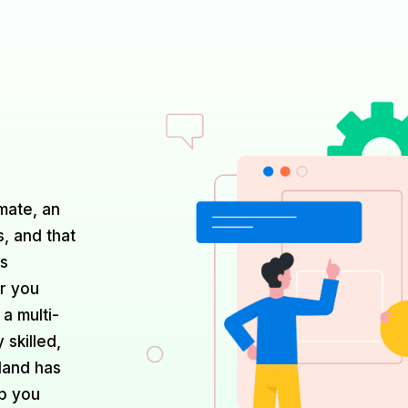
mate, an
s, and that
ds
r you
 a multi-
 skilled,
nland has
lp you