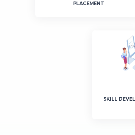
PLACEMENT
SKILL DEVE