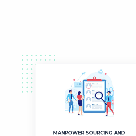
MANPOWER SOURCING AND