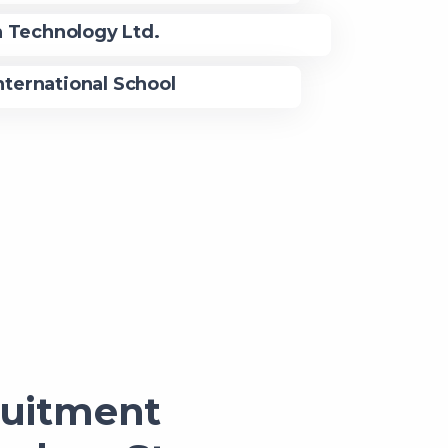
n Technology Ltd.
nternational School
ruitment