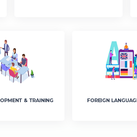
LOPMENT & TRAINING
FOREIGN LANGUAG