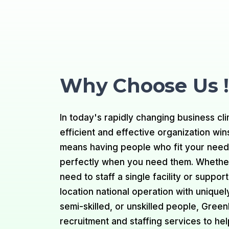
Why Choose Us !
In today's rapidly changing business cli
efficient and effective organization win
means having people who fit your nee
perfectly when you need them. Whethe
need to staff a single facility or support
location national operation with uniquely
semi-skilled, or unskilled people, Gree
recruitment and staffing services to he