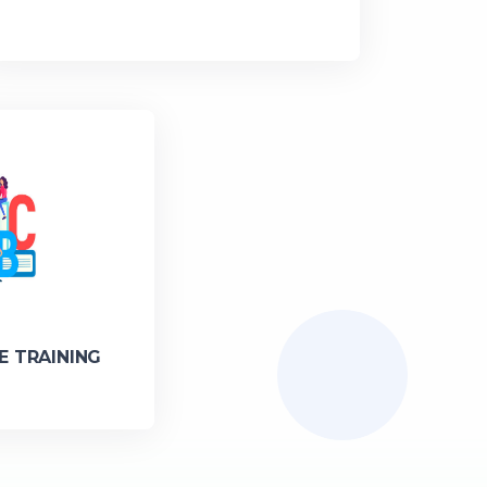
E TRAINING