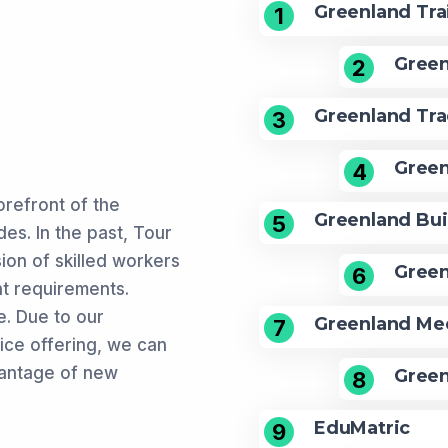
Greenland Tra
1
Green
2
Greenland Tra
3
Green
4
refront of the
Greenland Bui
5
es. In the past, Tour
sion of skilled workers
Green
6
t requirements.
. Due to our
Greenland Med
7
vice offering, we can
vantage of new
Green
8
EduMatric
9