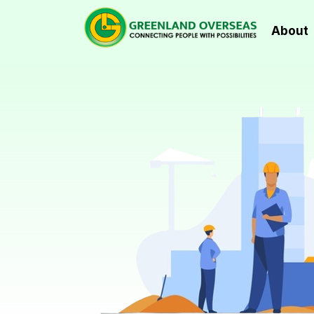
About