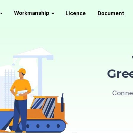
Workmanship
Licence
Document
Gre
Connec