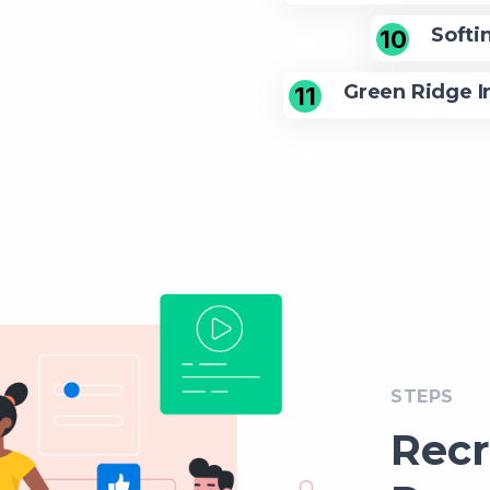
Softi
10
Green Ridge I
11
STEPS
Rec